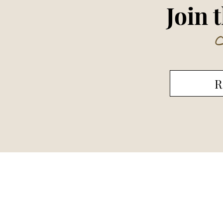
Join 
R
Cent