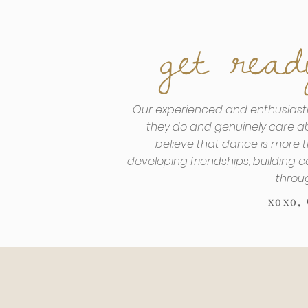
get read
Our experienced and enthusiasti
they do and genuinely care a
believe that dance is more th
developing friendships, building c
throu
xoxo,