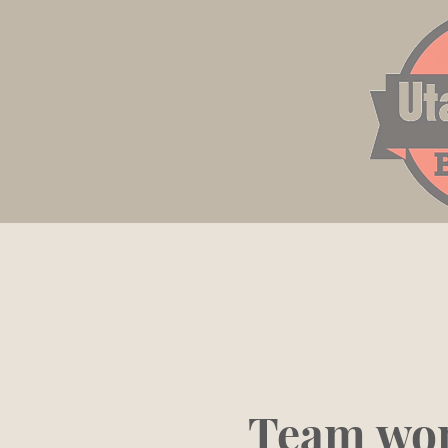
Team wor