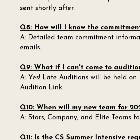
sent shortly after.
Q8: How will I know the commitment
A: Detailed team commitment informat
emails.
Q9: What if I can't come to audition
A: Yes! Late Auditions will be held on
Audition Link.
Q10: When will my new team for 202
A: Stars, Company, and Elite Teams for
Q11: Is the CS Summer Intensive re