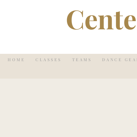
Cente
HOME
CLASSES
TEAMS
DANCE GEA