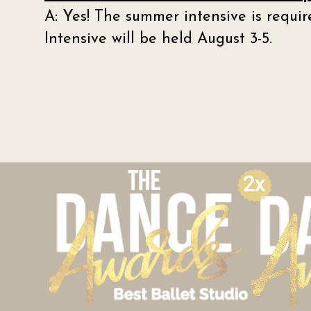
A: Yes! The summer intensive is requ
Intensive will be held August 3-5.