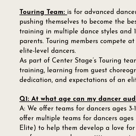
Touring Team:
is for advanced dance
pushing themselves to become the best
training in multiple dance styles an
parents. Touring members compete at 
elite-level dancers.
As part of Center Stage’s Touring tea
training, learning from guest choreogr
dedication, and expectations of an el
Q1: At what age can my dancer audi
A: We offer teams for dancers ages 3-1
offer multiple teams for dancers ages 
Elite) to help them develop a love fo