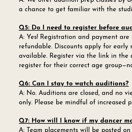
A: We offer audition prep classes by a
a chance to get familiar with the studi
Q5: Do I need to register before au
A: Yes! Registration and payment are 
refundable. Discounts apply for early 
available. Register via the link in th
register for their correct age group—n
Q6: Can I stay to watch auditions?
A: No. Auditions are closed, and no vi
only. Please be mindful of increased pa
Q7: How will I know if my dancer 
A
: Team placements will be posted on 