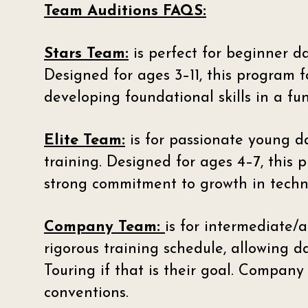
Team Auditions FAQS:
Stars Team:
is perfect for beginner d
Designed for ages 3–11, this program f
developing foundational skills in a f
Elite Team:
is for passionate young d
training. Designed for ages 4–7, this
strong commitment to growth in techn
Company Team:
is for intermediate
rigorous training schedule, allowing d
Touring if that is their goal. Compan
conventions.