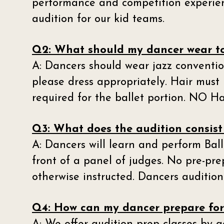
performance and competition experien
audition for our kid teams.
Q2: What should my dancer wear to
A: Dancers should wear jazz convention
please dress appropriately. Hair must 
required for the ballet portion. NO Ha
Q3: What does the audition consist
A: Dancers will learn and perform Ba
front of a panel of judges. No pre-pre
otherwise instructed. Dancers auditio
Q4: How can my dancer prepare for