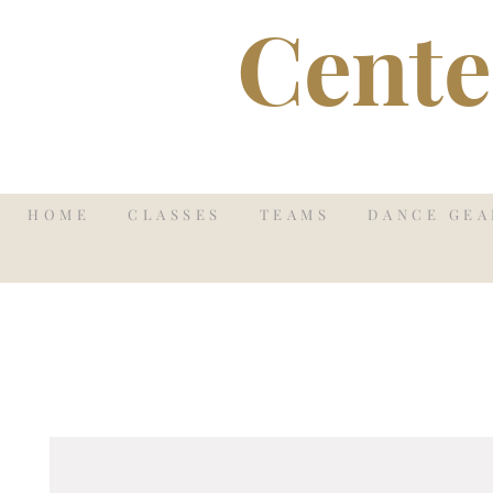
Cente
HOME
CLASSES
TEAMS
DANCE GEA