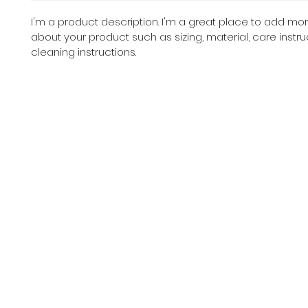
I'm a product description. I'm a great place to add mor
about your product such as sizing, material, care instru
cleaning instructions.
Cent
HOME
CLASSES
TEAMS
DANCE GE